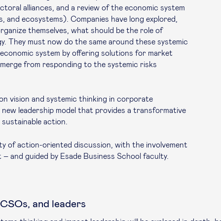
toral alliances, and a review of the economic system
rs, and ecosystems). Companies have long explored,
rganize themselves, what should be the role of
gy. They must now do the same around these systemic
 economic system by offering solutions for market
 emerge from responding to the systemic risks
n vision and systemic thinking in corporate
e a new leadership model that provides a transformative
r sustainable action.
y of action-oriented discussion, with the involvement
 – and guided by Esade Business School faculty.
 CSOs, and leaders