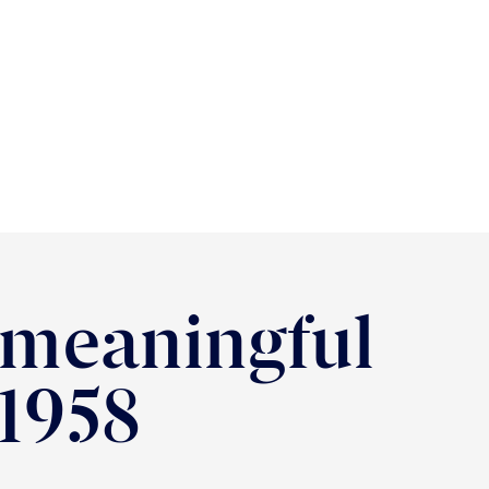
 meaningful
 1958