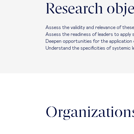
Research obje
Assess the validity and relevance of thes
Assess the readiness of leaders to apply
Deepen opportunities for the application 
Understand the specificities of systemic 
Organizations