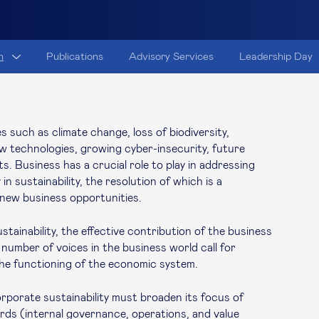
h
Publications
Advisory Services
Leadership Day
 such as climate change, loss of biodiversity,
new technologies, growing cyber-insecurity, future
ts. Business has a crucial role to play in addressing
in sustainability, the resolution of which is a
d new business opportunities.
tainability, the effective contribution of the business
 number of voices in the business world call for
the functioning of the economic system.
orporate sustainability must broaden its focus of
ards (internal governance, operations, and value