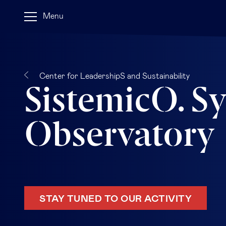
Menu
Center for LeadershipS and Sustainability
SistemicO. S
Observatory
STAY TUNED TO OUR ACTIVITY