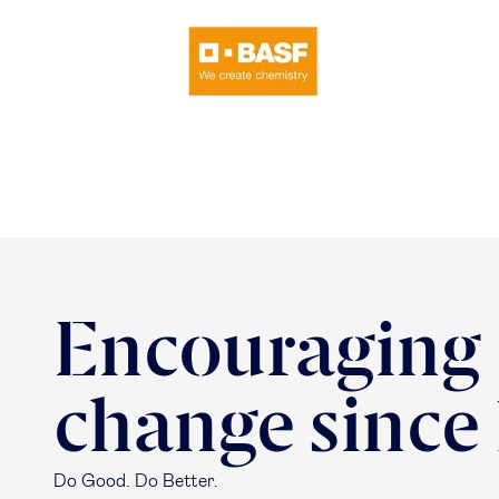
Encouraging
change since
Do Good. Do Better.