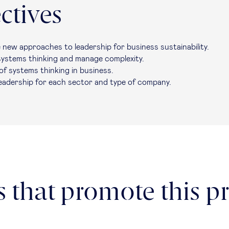
ctives
e new approaches to leadership for business sustainability.
 systems thinking and manage complexity.
of systems thinking in business.
leadership for each sector and type of company.
 that promote this pr