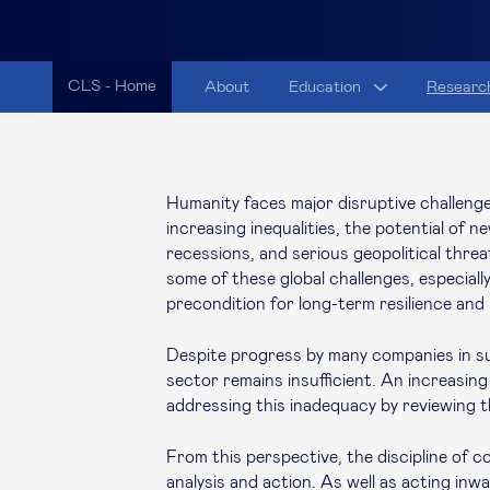
CLS - Home
About
Education
Researc
Humanity faces major disruptive challenges
increasing inequalities, the potential of 
recessions, and serious geopolitical threa
some of these global challenges, especially 
precondition for long-term resilience an
Despite progress by many companies in sus
sector remains insufficient. An increasing
addressing this inadequacy by reviewing 
From this perspective, the discipline of c
analysis and action. As well as acting inw