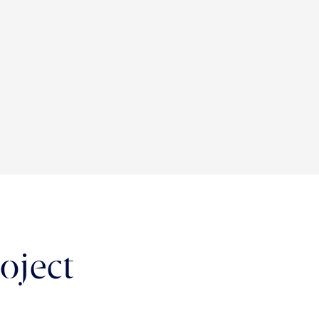
oject