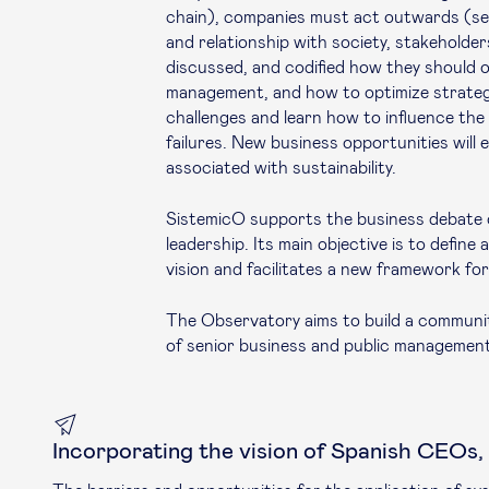
chain), companies must act outwards (sec
and relationship with society, stakeholde
discussed, and codified how they should o
management, and how to optimize strate
challenges and learn how to influence the
failures. New business opportunities will
associated with sustainability.
SistemicO supports the business debate o
leadership. Its main objective is to defin
vision and facilitates a new framework fo
The Observatory aims to build a communit
of senior business and public management
Incorporating the vision of Spanish CEOs,