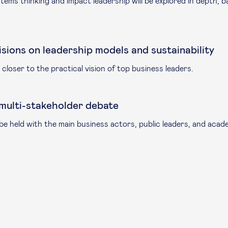
stems thinking and impact leadership will be explored in depth, 
isions on leadership models and sustainability
closer to the practical vision of top business leaders.
 multi-stakeholder debate
e held with the main business actors, public leaders, and acad