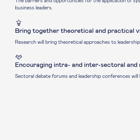
The barriers and opportunities for the application of sy
business leaders.
Bring together theoretical and practical v
Research will bring theoretical approaches to leadership 
Encouraging intra- and inter-sectoral and
Sectoral debate forums and leadership conferences will b