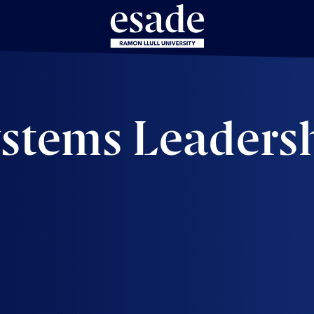
ystems Leaders