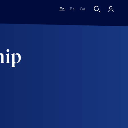
En
Es
Ca
hip