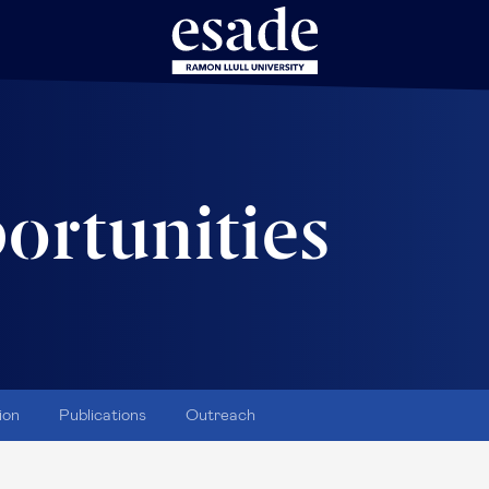
ortunities
ion
Publications
Outreach