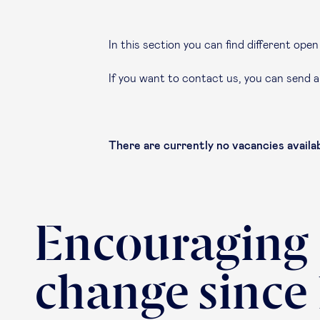
In this section you can find different op
If you want to contact us, you can send 
There are currently no vacancies availab
Encouraging
change since