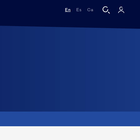
En
Es
Ca