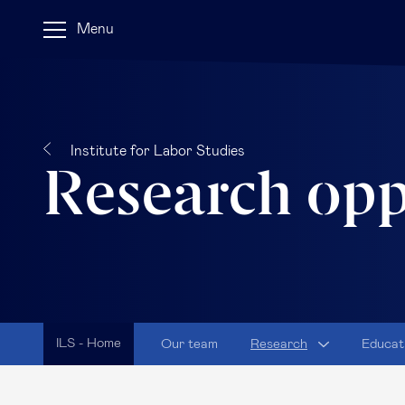
Menu
Institute for Labor Studies
Research opp
ILS - Home
Our team
Research
Educat