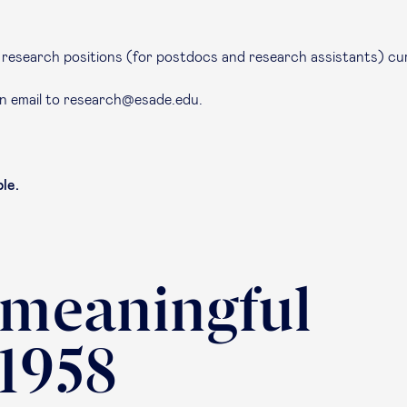
en research positions (for postdocs and research assistants) cu
an email to research@esade.edu.
le.
 meaningful
 1958