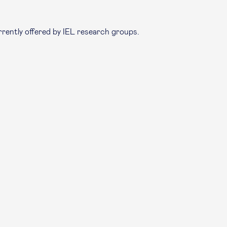
rrently offered by IEL research groups.