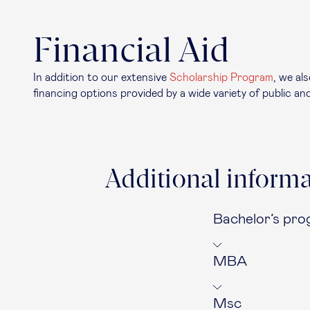
Financial Aid
In addition to our extensive
Scholarship Program
, we al
financing options provided by a wide variety of public and
Additional informa
Bachelor’s pr
MBA
Msc