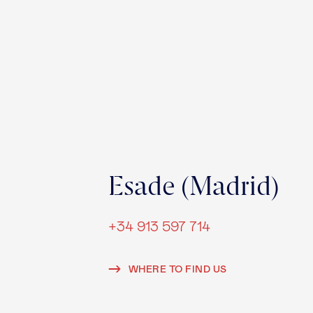
Esade (Madrid)
+34 913 597 714
WHERE TO FIND US