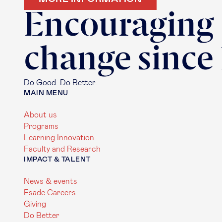
Encouraging
change since
Do Good. Do Better.
MAIN MENU
About us
Programs
Learning Innovation
Faculty and Research
IMPACT & TALENT
News & events
Esade Careers
Giving
Do Better