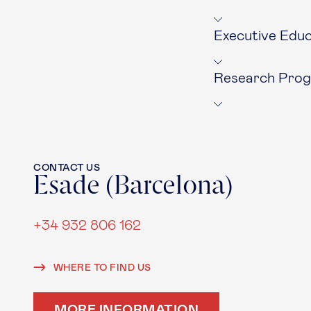
Executive Educ
Research Pro
CONTACT US
Esade (Barcelona)
+34 932 806 162
WHERE TO FIND US
MORE INFORMATION