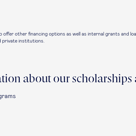
so offer other financing options as well as internal grants and 
 private institutions.
tion about our scholarships 
ograms