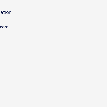
ation
gram