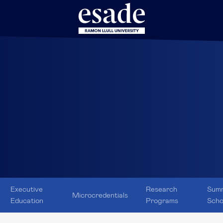
Executive
Research
Sum
Microcredentials
Education
Programs
Scho