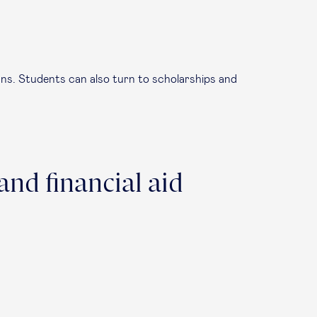
loans. Students can also turn to scholarships and
and financial aid