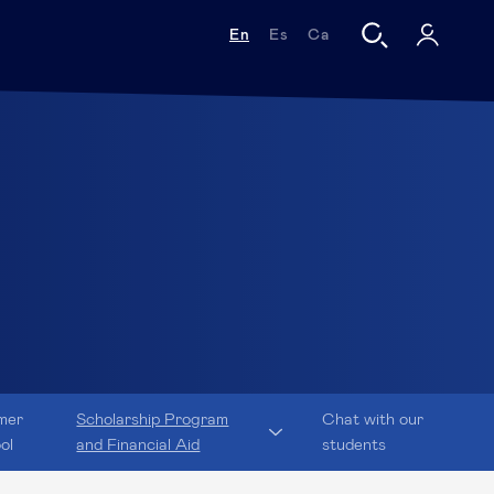
En
Es
Ca
mer
Scholarship Program
Chat with our
ol
and Financial Aid
students