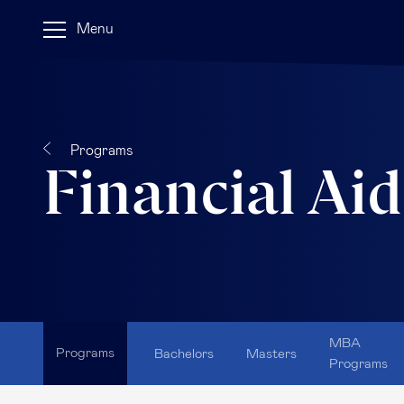
Menu
Programs
Financial Aid
MBA
Programs
Bachelors
Masters
Programs