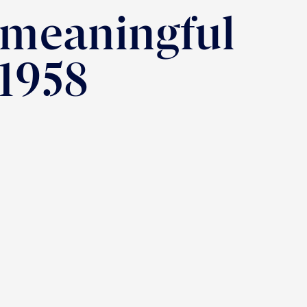
 meaningful
 1958