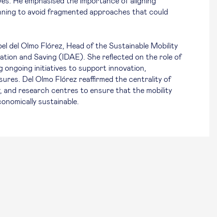
ives. He emphasised the importance of aligning
planning to avoid fragmented approaches that could
el del Olmo Flórez, Head of the Sustainable Mobility
ation and Saving (IDAE). She reflected on the role of
ng ongoing initiatives to support innovation,
res. Del Olmo Flórez reaffirmed the centrality of
, and research centres to ensure that the mobility
conomically sustainable.