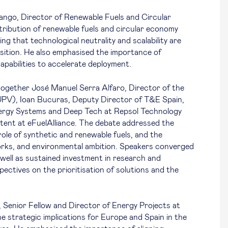
ango, Director of Renewable Fuels and Circular
ibution of renewable fuels and circular economy
ing that technological neutrality and scalability are
ansition. He also emphasised the importance of
capabilities to accelerate deployment.
ogether José Manuel Serra Alfaro, Director of the
UPV), Ioan Bucuras, Deputy Director of T&E Spain,
nergy Systems and Deep Tech at Repsol Technology
tent at eFuelAlliance. The debate addressed the
ole of synthetic and renewable fuels, and the
orks, and environmental ambition. Speakers converged
s well as sustained investment in research and
spectives on the prioritisation of solutions and the
Senior Fellow and Director of Energy Projects at
 strategic implications for Europe and Spain in the