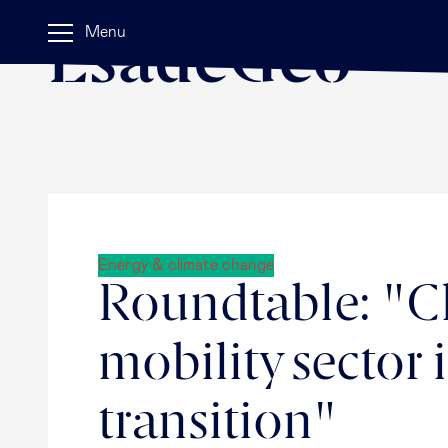
Home
Menu
EsadeGeo
Energy & climate change
Roundtable: "Ch
mobility sector 
transition"