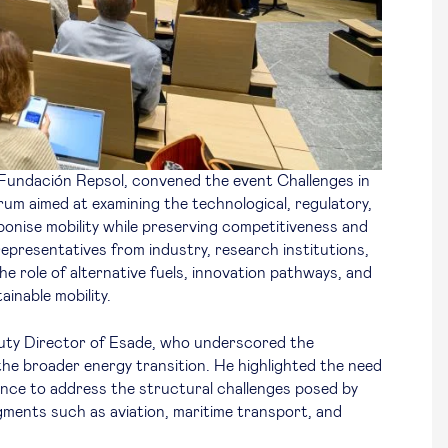
 Fundación Repsol, convened the event
Challenges in
orum aimed at examining the technological, regulatory,
bonise mobility while preserving competitiveness and
representatives from industry, research institutions,
the role of alternative fuels, innovation pathways, and
ainable mobility.
uty Director of Esade, who underscored the
 the broader energy transition. He highlighted the need
ance to address the structural challenges posed by
gments such as aviation, maritime transport, and