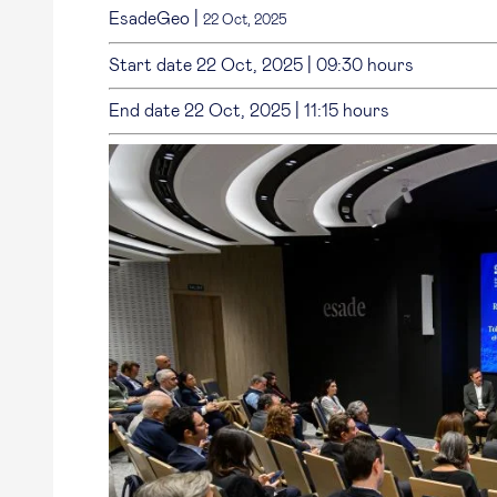
EsadeGeo
|
22 Oct, 2025
Start date
22 Oct, 2025
|
09:30 hours
End date
22 Oct, 2025
|
11:15 hours