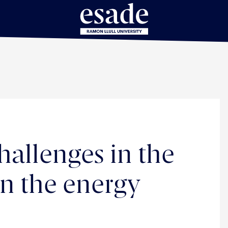
allenges in the
in the energy