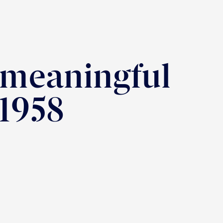
 meaningful
 1958