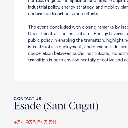
context of global competition and climate object
industrial policy, energy strategy, and mobility 
undermine decarbonisation efforts.
The event concluded with closing remarks by Isab
Department at the Institute for Energy Diversific
public policy in enabling the transition, highlighti
infrastructure deployment, and demand-side measu
cooperation between public institutions, industry
transition is both environmentally effective and e
CONTACT US
Esade (Sant Cugat)
+34 935 543 511