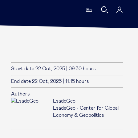
En
Start date
22 Oct, 2025
|
09:30 hours
End date
22 Oct, 2025
|
11:15 hours
Authors
EsadeGeo
EsadeGeo - Center for Global
Economy & Geopolitics