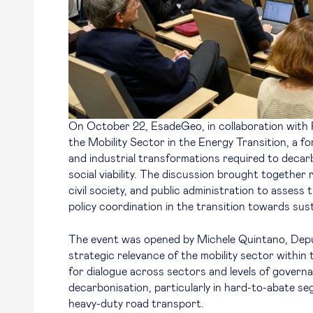
On October 22, EsadeGeo, in collaboration with
the Mobility Sector in the Energy Transition
, a f
and industrial transformations required to decar
social viability. The discussion brought together 
civil society, and public administration to assess 
policy coordination in the transition towards sust
The event was opened by Michele Quintano, Dep
strategic relevance of the mobility sector within
for dialogue across sectors and levels of govern
decarbonisation, particularly in hard-to-abate se
heavy-duty road transport.