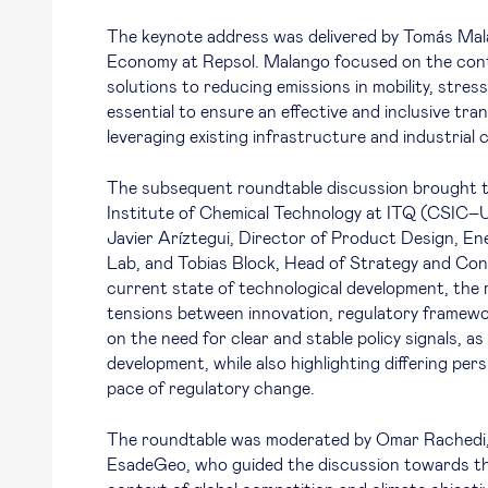
The keynote address was delivered by Tomás Mal
Economy at Repsol. Malango focused on the contr
solutions to reducing emissions in mobility, stress
essential to ensure an effective and inclusive tr
leveraging existing infrastructure and industrial 
The subsequent roundtable discussion brought t
Institute of Chemical Technology at ITQ (CSIC–
Javier Aríztegui, Director of Product Design, E
Lab, and Tobias Block, Head of Strategy and Con
current state of technological development, the r
tensions between innovation, regulatory framew
on the need for clear and stable policy signals, a
development, while also highlighting differing per
pace of regulatory change.
The roundtable was moderated by Omar Rachedi, 
EsadeGeo, who guided the discussion towards the