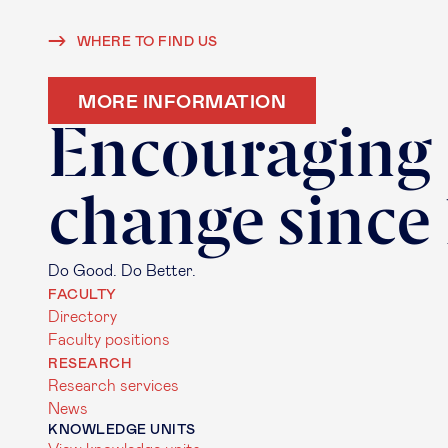
WHERE TO FIND US
MORE INFORMATION
Encouraging
change since
Do Good. Do Better.
FACULTY
Directory
Faculty positions
RESEARCH
Research services
News
KNOWLEDGE UNITS