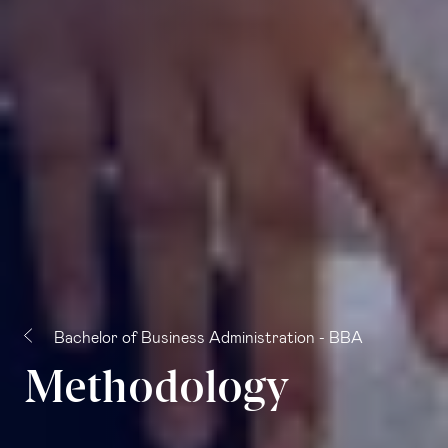
Bachelor of Business Administration - BBA
Methodology