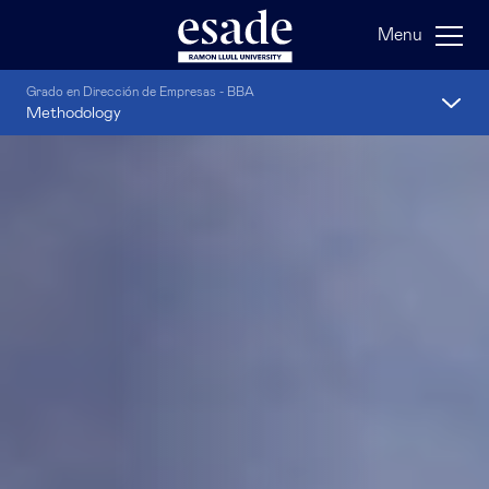
Menu
Grado en Dirección de Empresas - BBA
Methodology