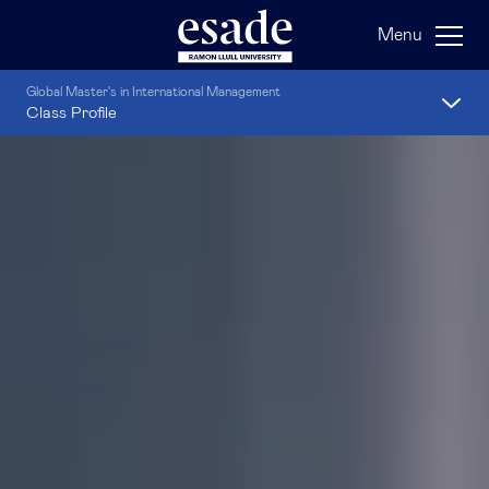
Menu
Global Master's in International Management
Class Profile