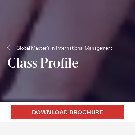
Global Master's in International Management
Class Profile
DOWNLOAD BROCHURE