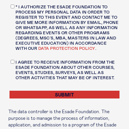
* I AUTHORIZE THE ESADE FOUNDATION TO
PROCESS MY PERSONAL DATA IN ORDER TO
REGISTER TO THIS EVENT AND CONTACT ME TO
GIVE ME MORE INFORMATION BY EMAIL, PHONE
OR WHATSAPP, AS WELL AS ANY INFORMATION
REGARDING EVENTS OR OTHER PROGRAMS
(DEGREES, MSC'S, MBA, MASTERS IN LAW AND
EXECUTIVE EDUCATION) IN ACCORDANCE
WITH OUR
DATA PROTECTION POLICY
.
I AGREE TO RECEIVE INFORMATION FROM THE
ESADE FOUNDATION ABOUT OTHER COURSES,
EVENTS, STUDIES, SURVEYS, AS WELL AS
OTHER ACTIVITIES THAT MAY BE OF INTEREST.
The data controller is the Esade Foundation. The
purpose is to manage the process of information,
application, and admission to a program of the Esade