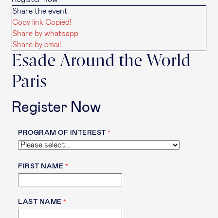
Share the event
Copy link
Copied!
Share by whatsapp
Share by email
Esade Around the World -
Paris
Register Now
PROGRAM OF INTEREST
FIRST NAME
LAST NAME