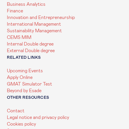
Business Analytics
Finance
Innovation and Entrepreneurship
International Management
Sustainability Management
CEMS MIM
Internal Double degree
External Double degree
RELATED LINKS
Upcoming Events
Apply Online
GMAT Simulator Test
Beyond by Esade
OTHER RESOURCES
Contact
Legal notice and privacy policy
Cookies policy