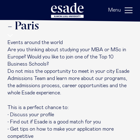
Back
Menu
Esade Around the World
- Paris
Events around the world
Are you thinking about studying your MBA or MSc in
Europe? Would you like to join one of the Top 10
Business Schools?
Do not miss the opportunity to meet in your city Esade
Admissions Team and learn more about our programs,
the admissions process, career opportunities and the
whole Esade experience.
This is a perfect chance to:
• Discuss your profile
• Find out if Esade is a good match for you
• Get tips on how to make your application more
competitive