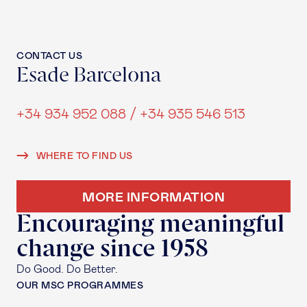
CONTACT US
Esade Barcelona
+34 934 952 088 / +34 935 546 513
WHERE TO FIND US
MORE INFORMATION
Encouraging meaningful
change since 1958
Do Good. Do Better.
OUR MSC PROGRAMMES