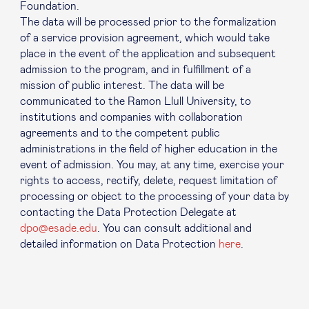
Foundation.
The data will be processed prior to the formalization
of a service provision agreement, which would take
place in the event of the application and subsequent
admission to the program, and in fulfillment of a
mission of public interest. The data will be
communicated to the Ramon Llull University, to
institutions and companies with collaboration
agreements and to the competent public
administrations in the field of higher education in the
event of admission. You may, at any time, exercise your
rights to access, rectify, delete, request limitation of
processing or object to the processing of your data by
contacting the Data Protection Delegate at
dpo@esade.edu
. You can consult additional and
detailed information on Data Protection
here
.