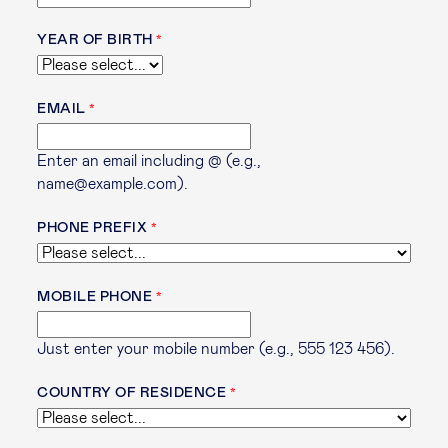
YEAR OF BIRTH
EMAIL
Enter an email including @ (e.g.,
name@example.com).
PHONE PREFIX
MOBILE PHONE
Just enter your mobile number (e.g., 555 123 456).
COUNTRY OF RESIDENCE