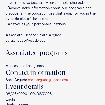
• Learn how to best apply for a scholarship options
• Receive more information about our programs and
discover all the opportunities that await for you in the
dynamic city of Barcelona
• Answer all your personal questions
Associate Director: Sara Argudo
sara.argudo@esade.edu
Associated programs
Applies to all programs
Contact information
Sara Argudo
sara.argudo@esade.edu
Event details
08/06/2026 - 09/06/2026
English
Register now