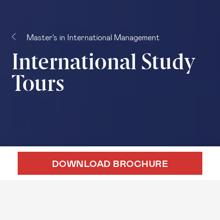
Master's in International Management
International Study
Tours
DOWNLOAD BROCHURE
DOWNLOAD BROCHURE
APPLY ONLINE