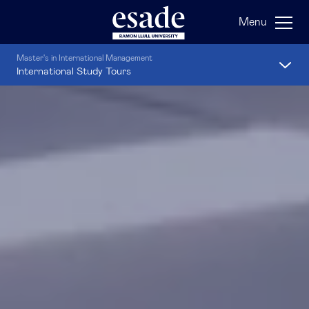
Menu
Master's in International Management
International Study Tours