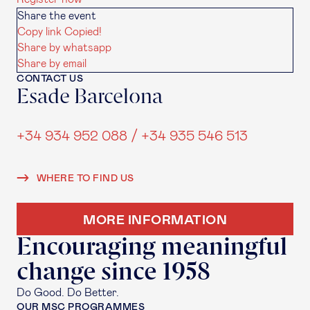
Share the event
Copy link
Copied!
Share by whatsapp
Share by email
CONTACT US
Esade Barcelona
+34 934 952 088 / +34 935 546 513
WHERE TO FIND US
MORE INFORMATION
Encouraging meaningful
change since 1958
Do Good. Do Better.
OUR MSC PROGRAMMES