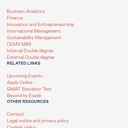
Business Analytics
Finance
Innovation and Entrepreneurship
International Management
Sustainability Management
CEMS MIM
Internal Double degree
External Double degree
RELATED LINKS
Upcoming Events
Apply Online
GMAT Simulator Test
Beyond by Esade
OTHER RESOURCES
Contact
Legal notice and privacy policy
Cookies policy