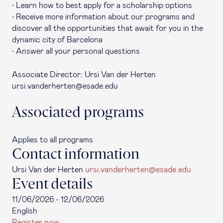
• Learn how to best apply for a scholarship options
• Receive more information about our programs and
discover all the opportunities that await for you in the
dynamic city of Barcelona
• Answer all your personal questions
Associate Director: Ursi Van der Herten
ursi.vanderherten@esade.edu
Associated programs
Applies to all programs
Contact information
Ursi Van der Herten
ursi.vanderherten@esade.edu
Event details
11/06/2026 - 12/06/2026
English
Register now