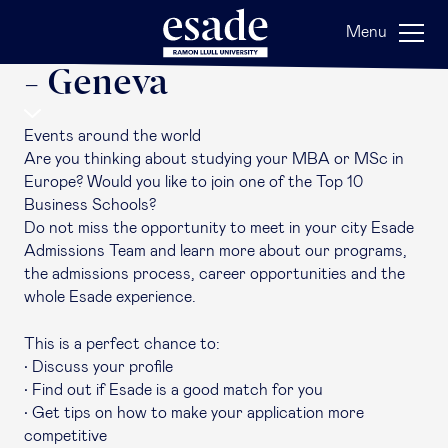
Back
Menu
Esade Around the World
- Geneva
Events around the world
Are you thinking about studying your MBA or MSc in
Europe? Would you like to join one of the Top 10
Business Schools?
Do not miss the opportunity to meet in your city Esade
Admissions Team and learn more about our programs,
the admissions process, career opportunities and the
whole Esade experience.
This is a perfect chance to:
• Discuss your profile
• Find out if Esade is a good match for you
• Get tips on how to make your application more
competitive